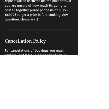
deposit will be deducted off the price total. If
you are unsure of how much its going to
cost all together please phone us on 01253
869296 to get a price before booking. Any
Cancellation Policy
For cancellations of bookings you must
contact us at least 24 hours prior to your
appointment booking fees are are non
refundable. We can always reschedule with
you if you give us a ring on 01253 869296.
Contact Details
8 Cleveleys Avenue, Cleveleys, Thornton-
Cleveleys, UK