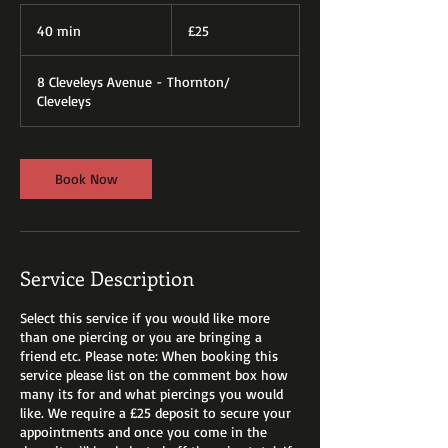
25
British
40 min
4
£25
pounds
0
m
8 Cleveleys Avenue - Thornton/
i
Cleveleys
n
Book Now
Service Description
Select this service if you would like more
than one piercing or you are bringing a
friend etc. Please note: When booking this
service please list on the comment box how
many its for and what piercings you would
like. We require a £25 deposit to secure your
appointments and once you come in the