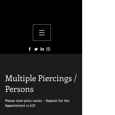
HIDEY HOLE
HIDEY HOLE
Multiple Piercings /
Persons
Please note price varies - Deposit for the
Appointment is £25