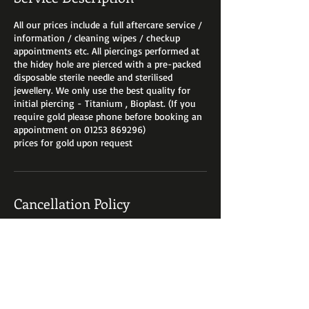
All our prices include a full aftercare service /
information / cleaning wipes / checkup
appointments etc. All piercings performed at
the hidey hole are pierced with a pre-packed
disposable sterile needle and sterilised
jewellery. We only use the best quality for
initial piercing - Titanium , Bioplast. (If you
require gold please phone before booking an
appointment on 01253 869296)
prices for gold upon request
Cancellation Policy
For cancellations of bookings you must
contact us at least 24 hours prior to your
appointment booking fees are are non
refundable. We can always reschedule with
you if you give us a ring on 01253 869296.