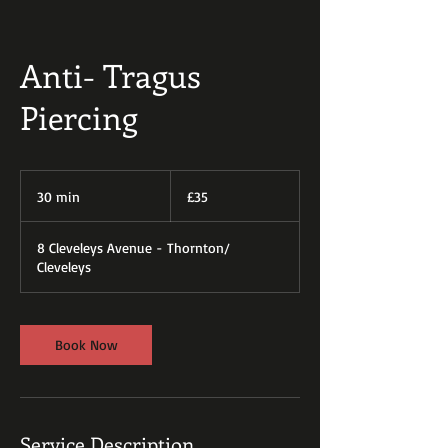
Anti- Tragus
Piercing
35
British
30 min
3
£35
pounds
0
m
8 Cleveleys Avenue - Thornton/
i
Cleveleys
n
Book Now
Service Description