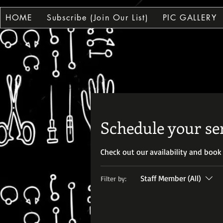
HOME
Subscribe (Join Our List)
PIC GALLERY
HI
HI
Schedule your se
Check out our availability and book
Staff Member (All)
Filter by: