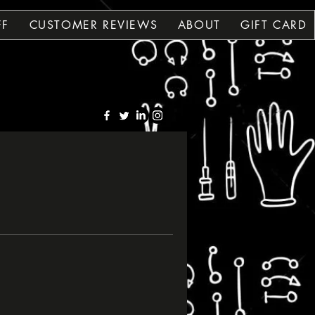
FF
CUSTOMER REVIEWS
ABOUT
GIFT CARD
OLE
OLE