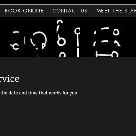
BOOK ONLINE
CONTACT US
MEET THE STA
DEY H
DEY H
rvice
 the date and time that works for you